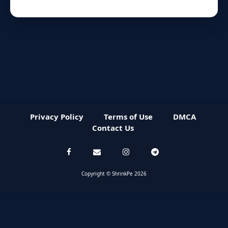
Privacy Policy
Terms of Use
DMCA
Contact Us
Copyright © ShrinkPe 2026