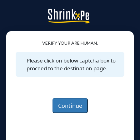
VERIFY YOUR ARE HUMAN.
Please click on below captcha box to
proceed to the destination page.
Continue