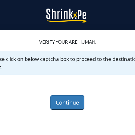
VERIFY YOUR ARE HUMAN.
se click on below captcha box to proceed to the destinati
.
Continue