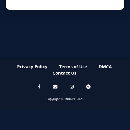
Privacy Policy
Terms of Use
DMCA
Contact Us
Copyright © ShrinkPe 2026