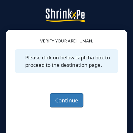
VERIFY YOUR ARE HUMAN.
Please click on below captcha box to
proceed to the destination page.
Continue