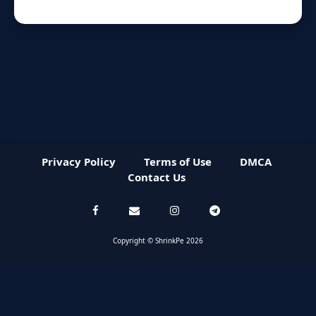
Privacy Policy
Terms of Use
DMCA
Contact Us
Copyright © ShrinkPe 2026