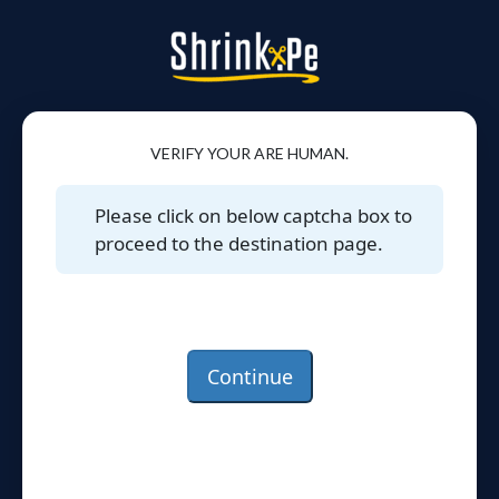
VERIFY YOUR ARE HUMAN.
Please click on below captcha box to
proceed to the destination page.
Continue