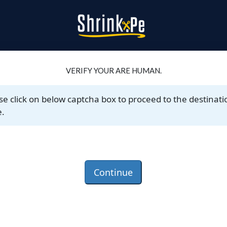
VERIFY YOUR ARE HUMAN.
se click on below captcha box to proceed to the destinati
.
Continue