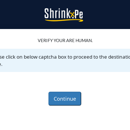
VERIFY YOUR ARE HUMAN.
se click on below captcha box to proceed to the destinati
.
Continue