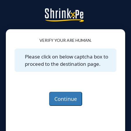
VERIFY YOUR ARE HUMAN.
Please click on below captcha box to
proceed to the destination page.
Continue