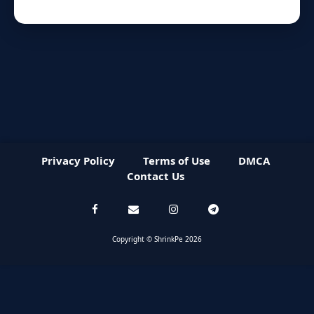
Privacy Policy
Terms of Use
DMCA
Contact Us
Copyright © ShrinkPe 2026