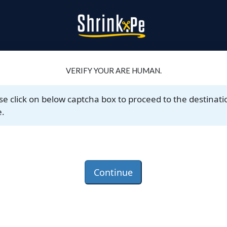
VERIFY YOUR ARE HUMAN.
se click on below captcha box to proceed to the destinati
.
Continue