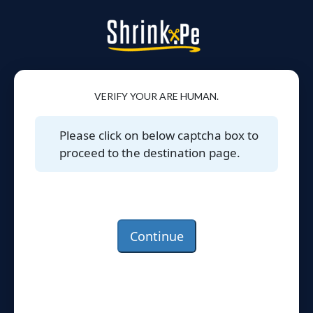
VERIFY YOUR ARE HUMAN.
Please click on below captcha box to
proceed to the destination page.
Continue