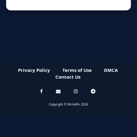
Privacy Policy
Terms of Use
DMCA
Contact Us
Copyright © ShrinkPe 2026