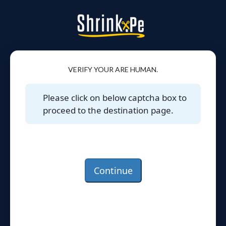
VERIFY YOUR ARE HUMAN.
Please click on below captcha box to
proceed to the destination page.
Continue