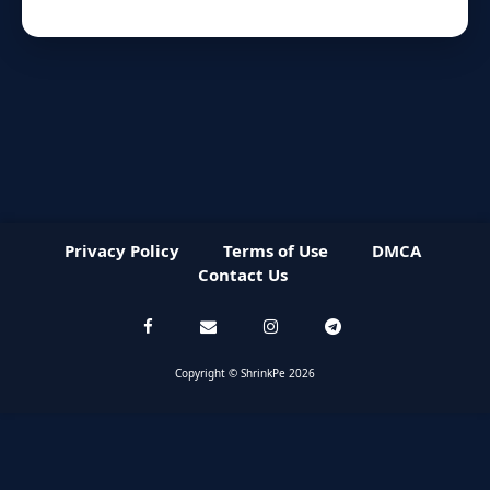
Privacy Policy
Terms of Use
DMCA
Contact Us
Copyright © ShrinkPe 2026