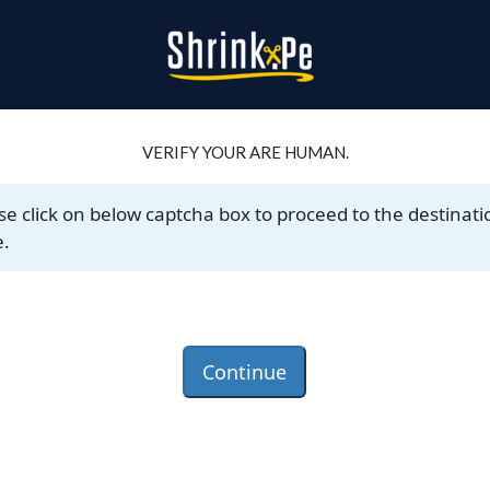
VERIFY YOUR ARE HUMAN.
se click on below captcha box to proceed to the destinati
.
Continue