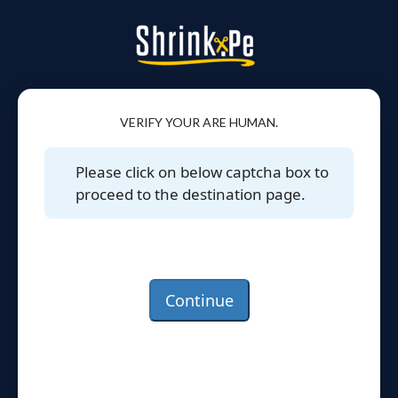
VERIFY YOUR ARE HUMAN.
Please click on below captcha box to
proceed to the destination page.
Continue