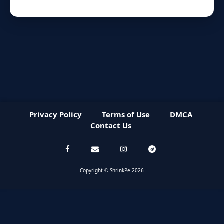
Privacy Policy
Terms of Use
DMCA
Contact Us
Copyright © ShrinkPe 2026