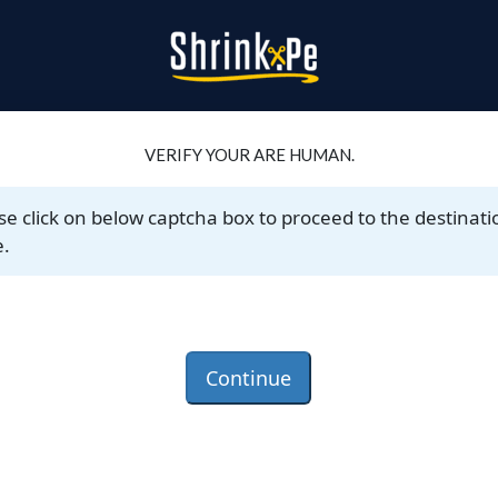
VERIFY YOUR ARE HUMAN.
se click on below captcha box to proceed to the destinati
.
Continue