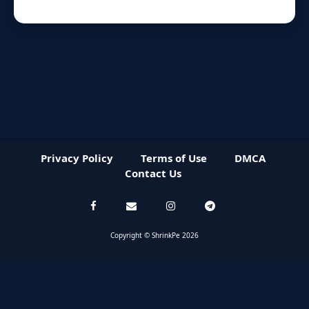
Privacy Policy
Terms of Use
DMCA
Contact Us
Copyright © ShrinkPe 2026