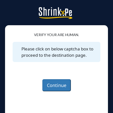
VERIFY YOUR ARE HUMAN.
Please click on below captcha box to
proceed to the destination page.
Continue