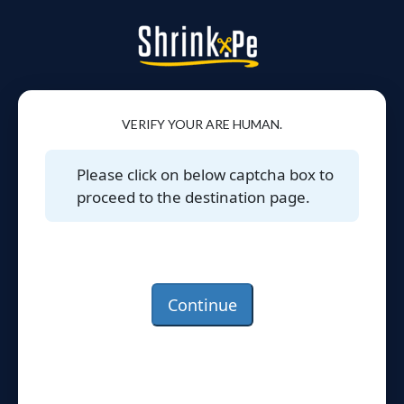
VERIFY YOUR ARE HUMAN.
Please click on below captcha box to
proceed to the destination page.
Continue