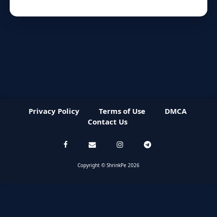
Privacy Policy
Terms of Use
DMCA
Contact Us
Copyright © ShrinkPe 2026