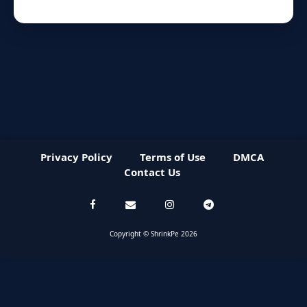
Privacy Policy
Terms of Use
DMCA
Contact Us
Copyright © ShrinkPe 2026