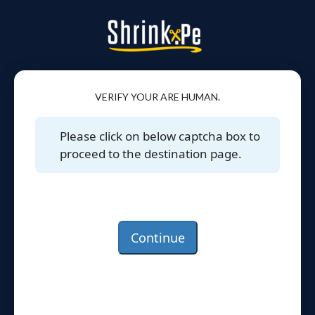
VERIFY YOUR ARE HUMAN.
Please click on below captcha box to
proceed to the destination page.
Continue