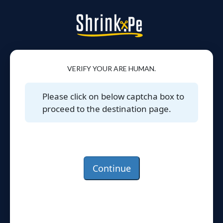
VERIFY YOUR ARE HUMAN.
Please click on below captcha box to
proceed to the destination page.
Continue