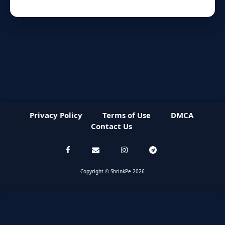
Privacy Policy
Terms of Use
DMCA
Contact Us
Copyright © ShrinkPe 2026