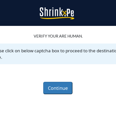
VERIFY YOUR ARE HUMAN.
se click on below captcha box to proceed to the destinati
.
Continue