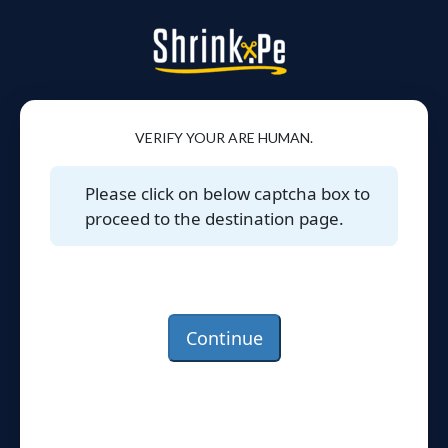
VERIFY YOUR ARE HUMAN.
Please click on below captcha box to
proceed to the destination page.
Continue