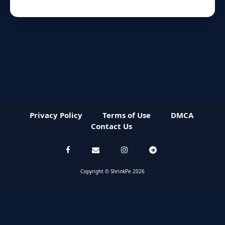
Privacy Policy
Terms of Use
DMCA
Contact Us
Copyright © ShrinkPe 2026