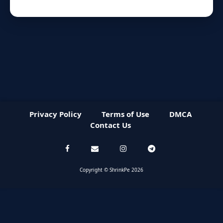
Privacy Policy
Terms of Use
DMCA
Contact Us
Copyright © ShrinkPe 2026