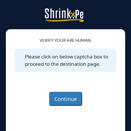
VERIFY YOUR ARE HUMAN.
Please click on below captcha box to
proceed to the destination page.
Continue