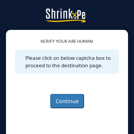
VERIFY YOUR ARE HUMAN.
Please click on below captcha box to
proceed to the destination page.
Continue