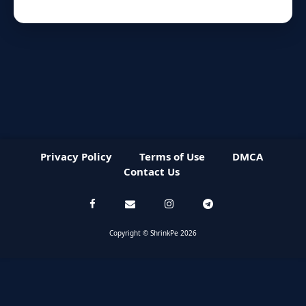
Privacy Policy
Terms of Use
DMCA
Contact Us
Copyright © ShrinkPe 2026