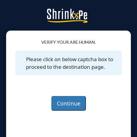
VERIFY YOUR ARE HUMAN.
Please click on below captcha box to
proceed to the destination page.
Continue