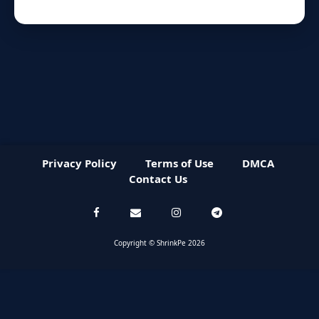
Privacy Policy
Terms of Use
DMCA
Contact Us
Copyright © ShrinkPe 2026