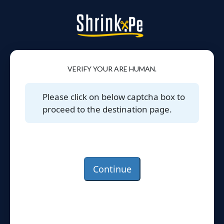
VERIFY YOUR ARE HUMAN.
Please click on below captcha box to
proceed to the destination page.
Continue