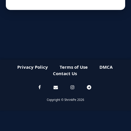
Privacy Policy
Terms of Use
DMCA
Contact Us
Copyright © ShrinkPe 2026