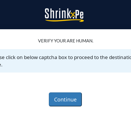
VERIFY YOUR ARE HUMAN.
se click on below captcha box to proceed to the destinati
.
Continue