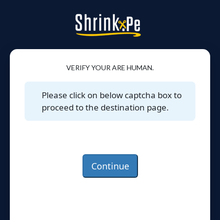
VERIFY YOUR ARE HUMAN.
Please click on below captcha box to
proceed to the destination page.
Continue