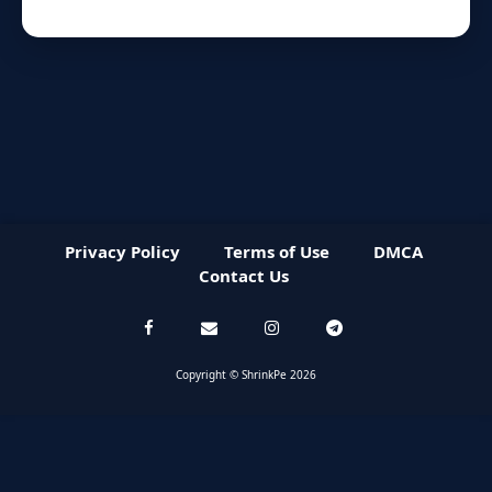
Privacy Policy
Terms of Use
DMCA
Contact Us
Copyright © ShrinkPe 2026