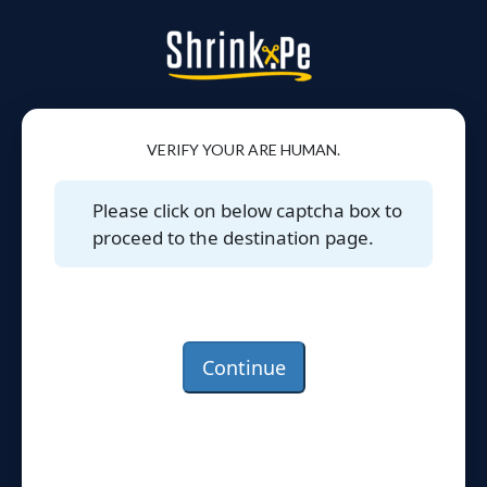
VERIFY YOUR ARE HUMAN.
Please click on below captcha box to
proceed to the destination page.
Continue