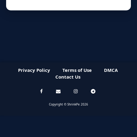
Privacy Policy
Terms of Use
DMCA
Contact Us
Copyright © ShrinkPe 2026