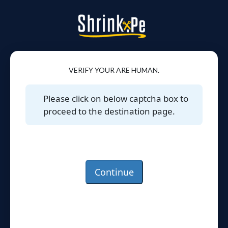
VERIFY YOUR ARE HUMAN.
Please click on below captcha box to
proceed to the destination page.
Continue