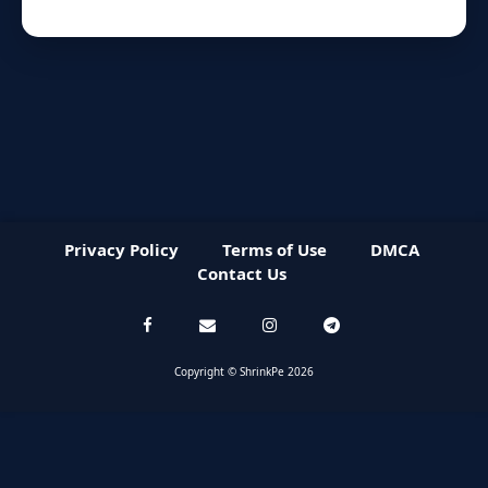
Privacy Policy
Terms of Use
DMCA
Contact Us
Copyright © ShrinkPe 2026