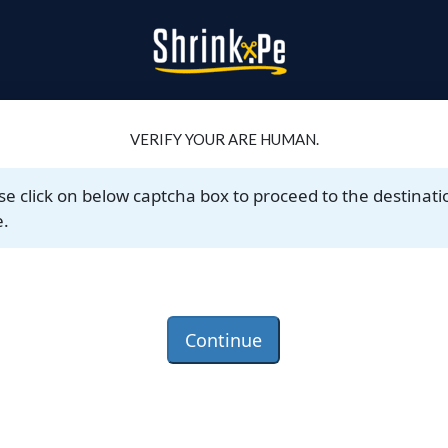
VERIFY YOUR ARE HUMAN.
se click on below captcha box to proceed to the destinati
.
Continue