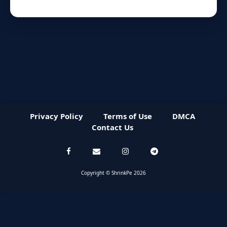
Privacy Policy
Terms of Use
DMCA
Contact Us
Copyright © ShrinkPe 2026