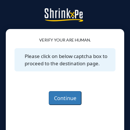
VERIFY YOUR ARE HUMAN.
Please click on below captcha box to
proceed to the destination page.
Continue