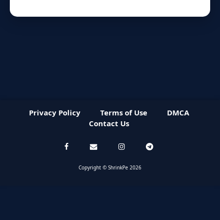
Privacy Policy
Terms of Use
DMCA
Contact Us
Copyright © ShrinkPe 2026