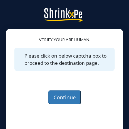
VERIFY YOUR ARE HUMAN.
Please click on below captcha box to
proceed to the destination page.
Continue