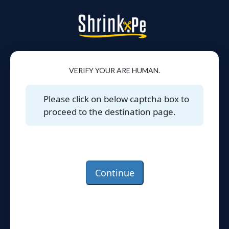
VERIFY YOUR ARE HUMAN.
Please click on below captcha box to
proceed to the destination page.
Continue