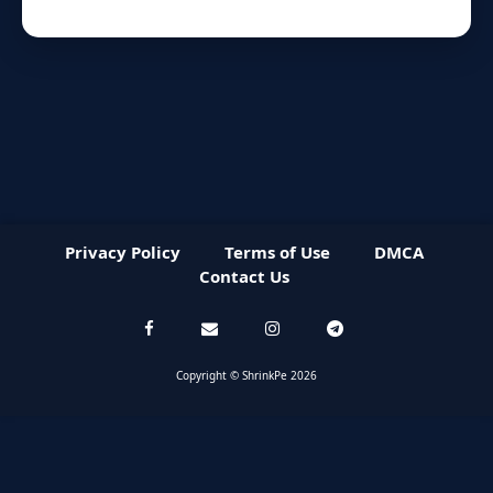
Privacy Policy
Terms of Use
DMCA
Contact Us
Copyright © ShrinkPe 2026