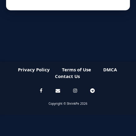
Privacy Policy
Terms of Use
DMCA
Contact Us
Copyright © ShrinkPe 2026