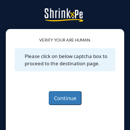
VERIFY YOUR ARE HUMAN.
Please click on below captcha box to
proceed to the destination page.
Continue