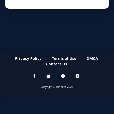
Privacy Policy
Terms of Use
DMCA
Contact Us
Copyright © ShrinkPe 2026