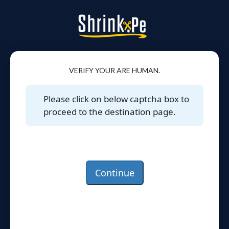
VERIFY YOUR ARE HUMAN.
Please click on below captcha box to
proceed to the destination page.
Continue