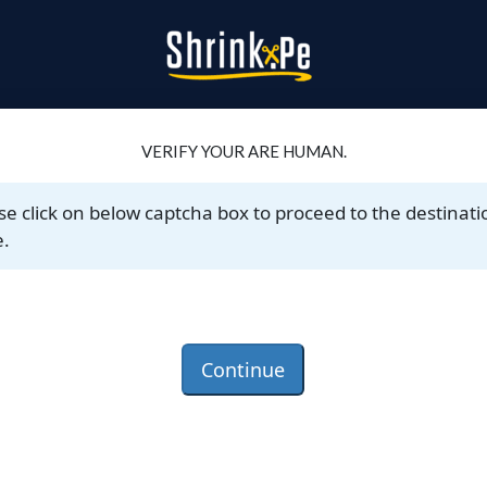
VERIFY YOUR ARE HUMAN.
se click on below captcha box to proceed to the destinati
.
Continue