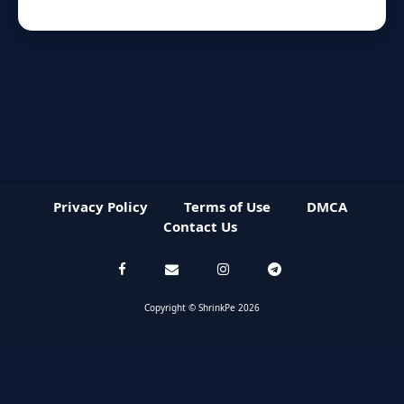
Privacy Policy
Terms of Use
DMCA
Contact Us
Copyright © ShrinkPe 2026