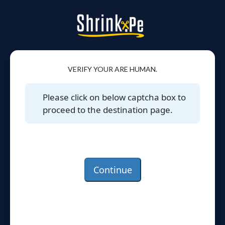
VERIFY YOUR ARE HUMAN.
Please click on below captcha box to
proceed to the destination page.
Continue