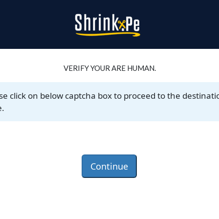
VERIFY YOUR ARE HUMAN.
se click on below captcha box to proceed to the destinati
.
Continue