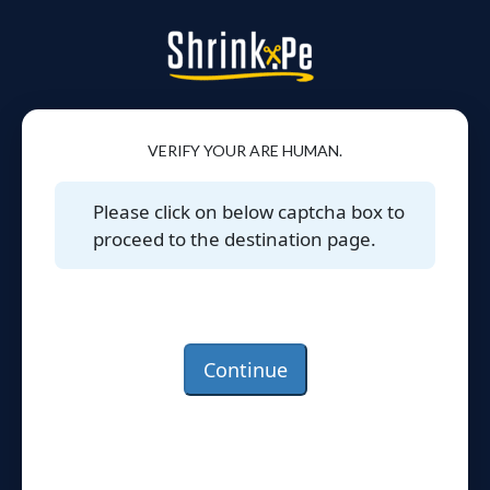
VERIFY YOUR ARE HUMAN.
Please click on below captcha box to
proceed to the destination page.
Continue