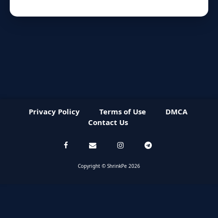
Privacy Policy
Terms of Use
DMCA
Contact Us
Copyright © ShrinkPe 2026