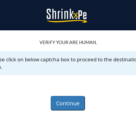
VERIFY YOUR ARE HUMAN.
se click on below captcha box to proceed to the destinati
.
Continue