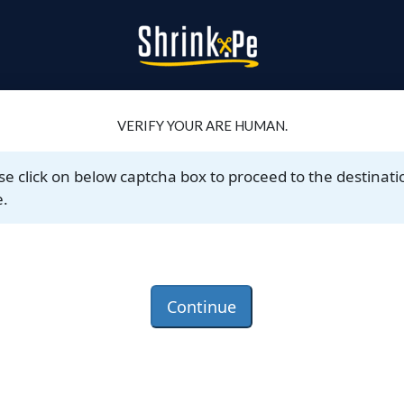
VERIFY YOUR ARE HUMAN.
se click on below captcha box to proceed to the destinati
.
Continue