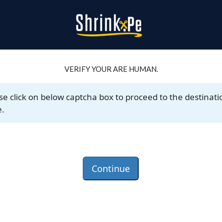
VERIFY YOUR ARE HUMAN.
se click on below captcha box to proceed to the destinati
.
Continue