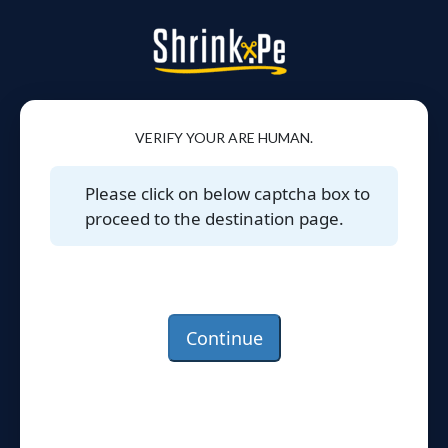
VERIFY YOUR ARE HUMAN.
Please click on below captcha box to
proceed to the destination page.
Continue