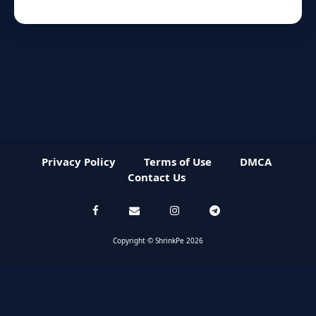
Privacy Policy
Terms of Use
DMCA
Contact Us
Copyright © ShrinkPe 2026