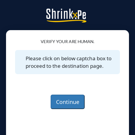
VERIFY YOUR ARE HUMAN.
Please click on below captcha box to
proceed to the destination page.
Continue