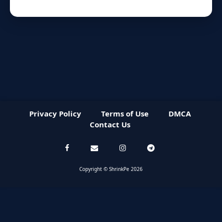
Privacy Policy
Terms of Use
DMCA
Contact Us
Copyright © ShrinkPe 2026