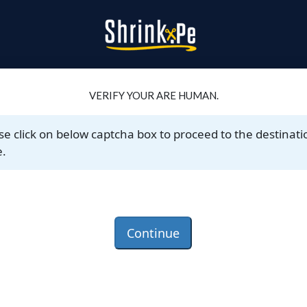
VERIFY YOUR ARE HUMAN.
se click on below captcha box to proceed to the destinati
.
Continue