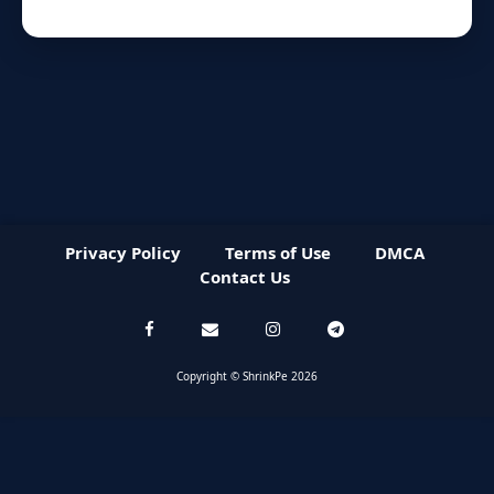
Privacy Policy
Terms of Use
DMCA
Contact Us
Copyright © ShrinkPe 2026