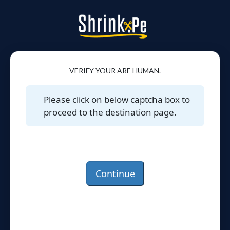
VERIFY YOUR ARE HUMAN.
Please click on below captcha box to
proceed to the destination page.
Continue