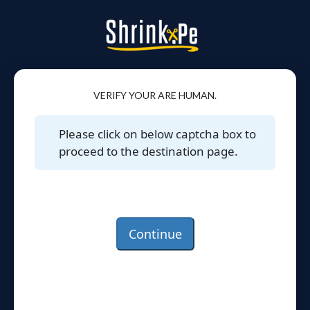
VERIFY YOUR ARE HUMAN.
Please click on below captcha box to
proceed to the destination page.
Continue