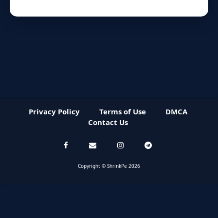
Privacy Policy
Terms of Use
DMCA
Contact Us
Copyright © ShrinkPe 2026