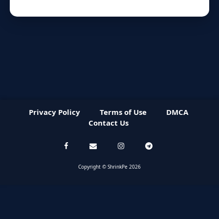
Privacy Policy
Terms of Use
DMCA
Contact Us
Copyright © ShrinkPe 2026