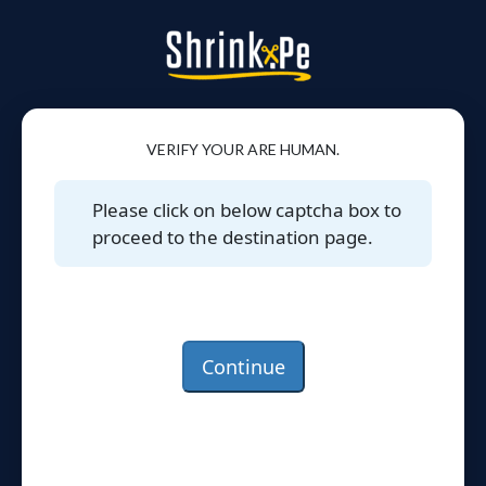
VERIFY YOUR ARE HUMAN.
Please click on below captcha box to
proceed to the destination page.
Continue