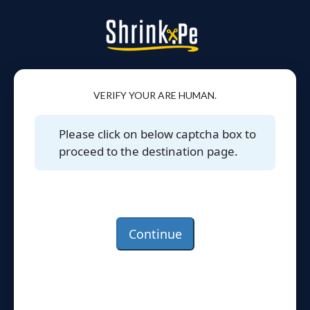
VERIFY YOUR ARE HUMAN.
Please click on below captcha box to
proceed to the destination page.
Continue