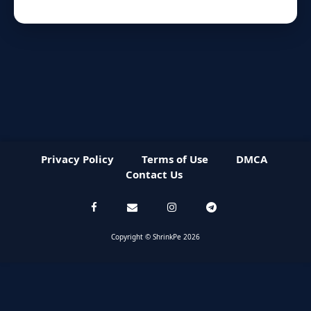
Privacy Policy
Terms of Use
DMCA
Contact Us
Copyright © ShrinkPe 2026