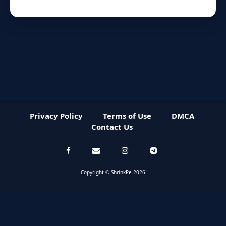
Privacy Policy
Terms of Use
DMCA
Contact Us
Copyright © ShrinkPe 2026