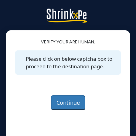
VERIFY YOUR ARE HUMAN.
Please click on below captcha box to
proceed to the destination page.
Continue