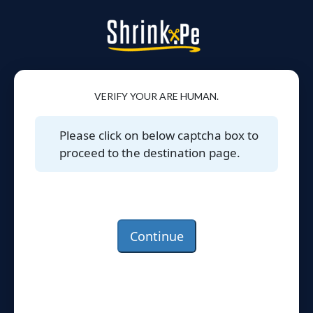
VERIFY YOUR ARE HUMAN.
Please click on below captcha box to
proceed to the destination page.
Continue