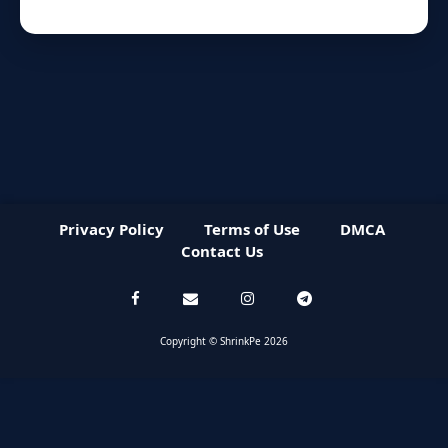
Privacy Policy
Terms of Use
DMCA
Contact Us
Copyright © ShrinkPe 2026