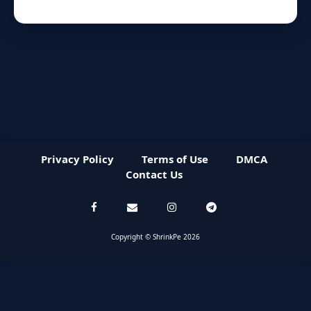
Privacy Policy
Terms of Use
DMCA
Contact Us
Copyright © ShrinkPe 2026