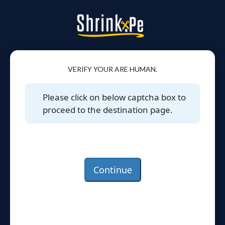
VERIFY YOUR ARE HUMAN.
Please click on below captcha box to
proceed to the destination page.
Continue